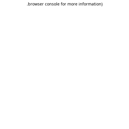
.
browser console for more information)