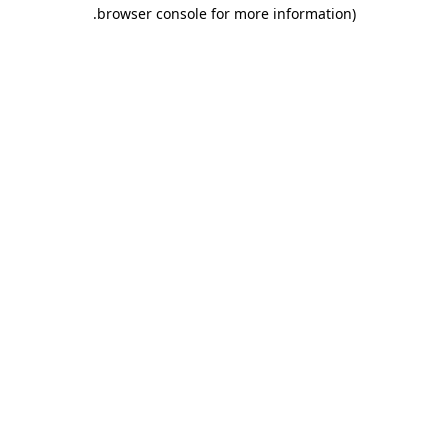
.
browser console for more information)