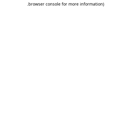
.
browser console for more information)