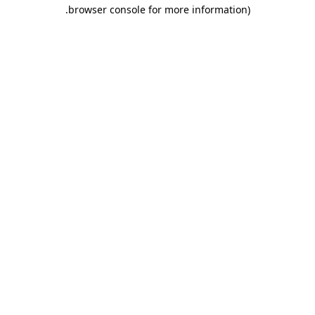
.
browser console for more information)