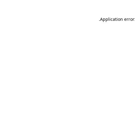
.
Application error