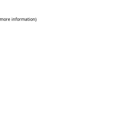
 more information)